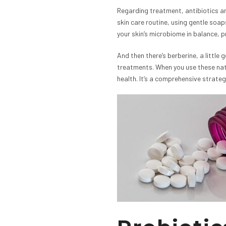
Regarding treatment, antibiotics ar
skin care routine, using gentle soa
your skin’s microbiome in balance, p
And then there’s berberine, a little 
treatments. When you use these natu
health. It’s a comprehensive strategy