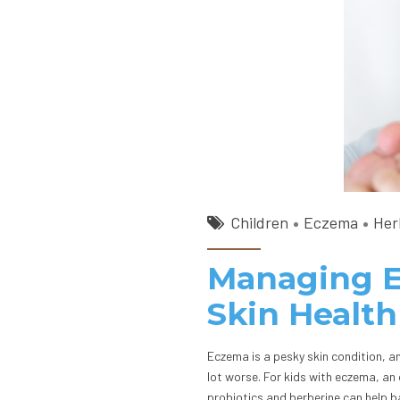
Children
Eczema
Her
Managing Ec
Skin Health
Eczema is a pesky skin condition, a
lot worse. For kids with eczema, an
probiotics and berberine can help b