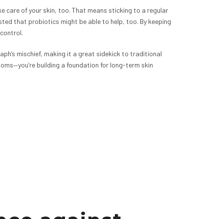
 care of your skin, too. That means sticking to a regular
ted that probiotics might be able to help, too. By keeping
control.
taph’s mischief, making it a great sidekick to traditional
toms—you’re building a foundation for long-term skin