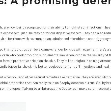
s: A promising defe
h, are now being recognized for their ability to fight staph infections. They
’s ecosystem, just like they do for our digestive system. They can also re
lly vital for those with eczema, as an unbalanced microbiome can trigger s
led that probiotics can be a game-changer for kids with eczema. There’s a 
ildren who took probiotic supplements saw a real drop in the severity of t
an form a protective shield on the skin. They’re like knights in shining arm
ndly bacteria, the skin is better equipped to fight off infections and heal, 
ut when you add other natural remedies like berberine, they are even stronge
robial properties that can really take on Staphylococcus aureus. So, by bri
on the ropes. Talking to a Naturopathic Doctor can make sure these natural