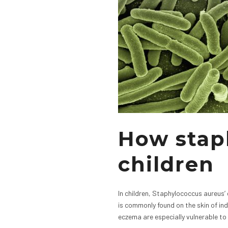
How stap
children
In children, Staphylococcus aureus’ 
is commonly found on the skin of in
eczema are especially vulnerable to 