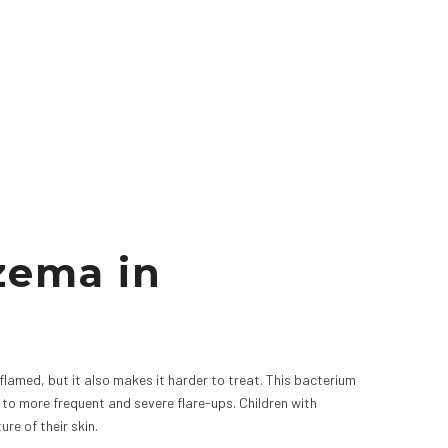
zema in
nflamed, but it also makes it harder to treat. This bacterium
to more frequent and severe flare-ups. Children with
re of their skin.