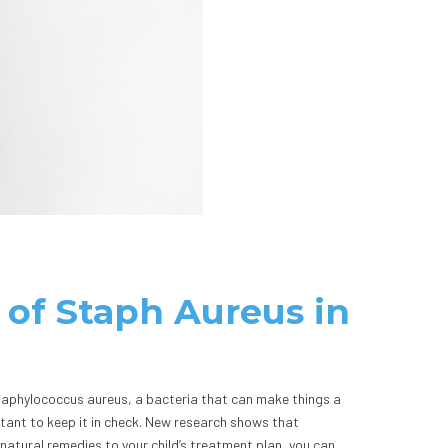
 of Staph Aureus in
Staphylococcus aureus, a bacteria that can make things a
rtant to keep it in check. New research shows that
natural remedies to your child’s treatment plan, you can