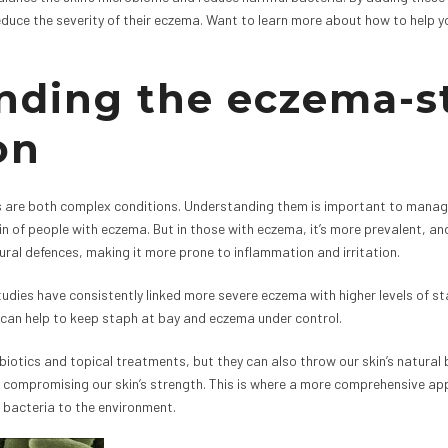
reduce the severity of their eczema. Want to learn more about how to help y
nding the eczema-s
on
re both complex conditions. Understanding them is important to managing
skin of people with eczema. But in those with eczema, it’s more prevalent,
ural defences, making it more prone to inflammation and irritation.
tudies have consistently linked more severe eczema with higher levels of s
 can help to keep staph at bay and eczema under control.
otics and topical treatments, but they can also throw our skin’s natural ba
compromising our skin’s strength. This is where a more comprehensive ap
 bacteria to the environment.